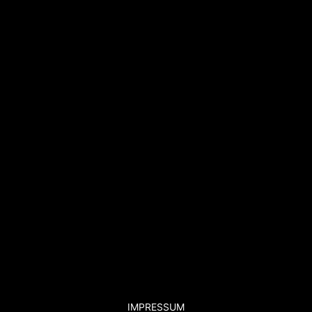
IMPRESSUM