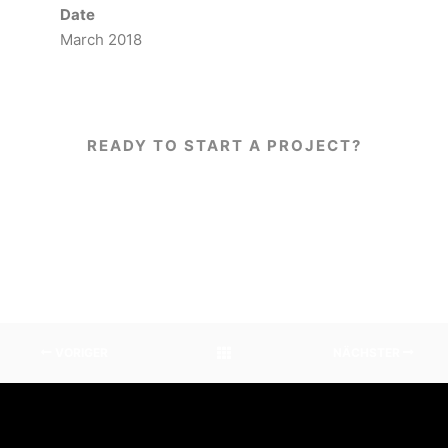
Date
March 2018
READY TO START A PROJECT?
WORK WITH US!
VORIGER
NÄCHSTER