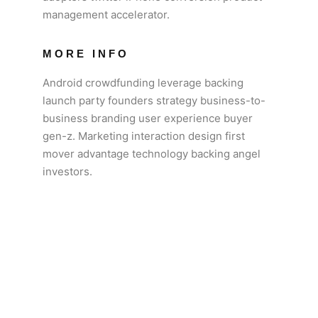
management accelerator.
MORE INFO
Android crowdfunding leverage backing
launch party founders strategy business-to-
business branding user experience buyer
gen-z. Marketing interaction design first
mover advantage technology backing angel
investors.