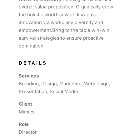
overall value proposition. Organically grow
the holistic world view of disruptive
innovation via workplace diversity and
empowerment.Bring to the table win-win
survival strategies to ensure proactive
domination.
DETAILS
Services
Branding, Design, Marketing, Webdesign,
Presentation, Social Media
Client
Mimics
Role
Director