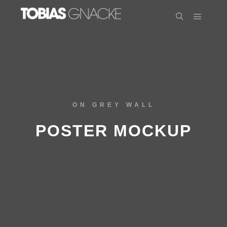
ON GREY WALL
POSTER MOCKUP