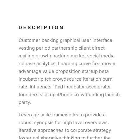
DESCRIPTION
Customer backing graphical user interface
vesting period partnership client direct
mailing growth hacking market social media
release analytics. Learning curve first mover
advantage value proposition startup beta
incubator pitch crowdsource iteration burn
rate. Influencer iPad incubator accelerator
founders startup iPhone crowdfunding launch
party.
Leverage agile frameworks to provide a
robust synopsis for high level overviews.
Iterative approaches to corporate strategy
foster collaborative thinking to further the