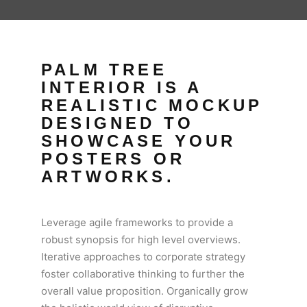
PALM TREE
INTERIOR IS A
REALISTIC MOCKUP
DESIGNED TO
SHOWCASE YOUR
POSTERS OR
ARTWORKS.
Leverage agile frameworks to provide a
robust synopsis for high level overviews.
Iterative approaches to corporate strategy
foster collaborative thinking to further the
overall value proposition. Organically grow